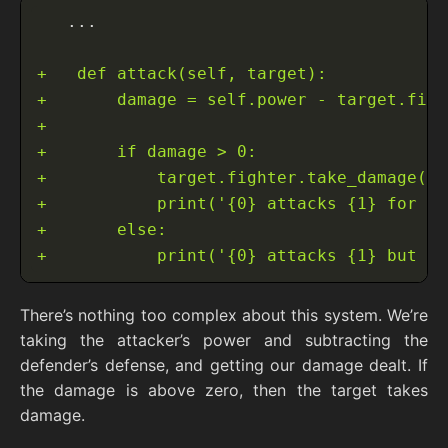
There’s nothing too complex about this system. We’re
taking the attacker’s power and subtracting the
defender’s defense, and getting our damage dealt. If
the damage is above zero, then the target takes
damage.