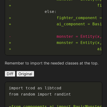
Remember to import the needed classes at the top.
Diff
Original