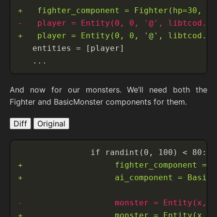
And now for our monsters. We’ll need both the
Fighter and BasicMonster components for them.
Diff
Original