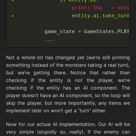
Not a whole lot has changed yet (we’re still printing
something instead of the monsters taking a real turn),
but we’re getting there. Notice that rather than
checking if the entity is not the player, we’re
checking if the entity has an AI component. The
player doesn’t have an AI component, so the loop will
skip the player, but more importantly, any items we
implement later on won’t get a “turn” either.
Now for our actual AI implementation. Our AI will be
very simple (stupidly so, really). If the enemy can