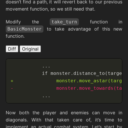
doesn’t find a path, it will revert back to our previous
movement function, so we still need that.
Modify the
function in
take_turn
to take advantage of this new
BasicMonster
function.
Diff
Original
Now both the player and enemies can move in
diagonals. With that taken care of, it’s time to
implement an actual combat system. Let’s start by