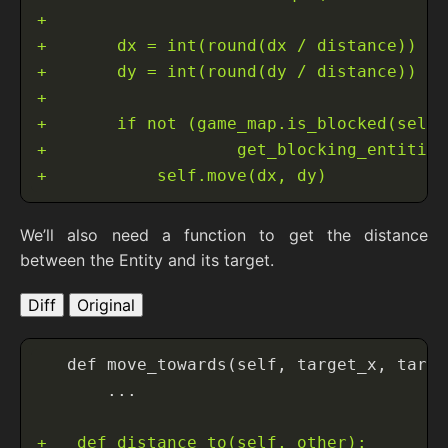
We’ll also need a function to get the distance
between the Entity and its target.
Diff
Original