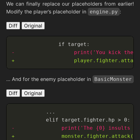
We can finally replace our placeholders from earlier!
Modify the player’s placeholder in
:
engine.py
Diff
Original
… And for the enemy placeholder in
BasicMonster
Diff
Original