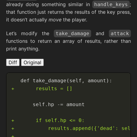
already doing something similar in
;
handle_keys
that function just returns the results of the key press,
it doesn’t actually
move
the player.
Let’s modify the
and
take_damage
attack
functions to return an array of results, rather than
print anything.
Diff
Original