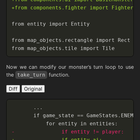
Now we can modify our monster’s turn loop to use
the
function.
take_turn
Diff
Original