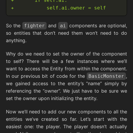
So the
and
components are optional,
fighter
ai
so entities that don’t need them won’t need to do
anything.
Why do we need to set the owner of the component
to self? There will be a few instances where we’ll
want to access the Entity from within the component.
In our previous bit of code for the
,
BasicMonster
we gained access to the entity’s “name” simply by
referencing the “owner”. We just have to be sure we
set the owner upon initializing the entity.
Now we’ll need to add our new components to all the
entities we’ve created so far. Let’s start with the
easiest one: the player. The player doesn’t actually