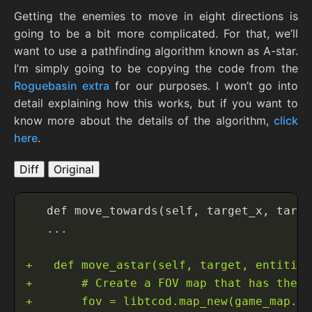
Getting the enemies to move in eight directions is
going to be a bit more complicated. For that, we’ll
want to use a pathfinding algorithm known as A-star.
I’m simply going to be copying the code from the
Roguebasin extra
for our purposes. I won’t go into
detail explaining how this works, but if you want to
know more about the details of the algorithm,
click
here
.
Diff
Original