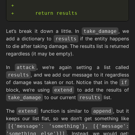
Let’s break it down a little. In
, we
take_damage
add a dictionary to
if the entity happens
results
to die after taking damage. The results list is returned
regardless (it may be empty).
In
, we’re again setting a list called
attack
, and we add our message to it regardless
results
of damage was taken or not. Notice that in the
if
block, we’re using
to add the results of
extend
to our current
list.
take_damage
results
The
function is similar to
, but it
extend
append
keeps our list flat, so we don’t get something like
[{'message': 'something'}, [{'message':
. Instead, we would get:
'something else'}]]