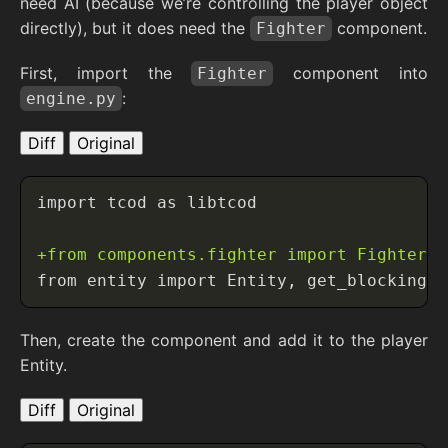
need AI (because we’re controlling the player object
directly), but it does need the
component.
Fighter
First, import the
component into
Fighter
:
engine.py
Diff
Original
Then, create the component and add it to the player
Entity.
Diff
Original