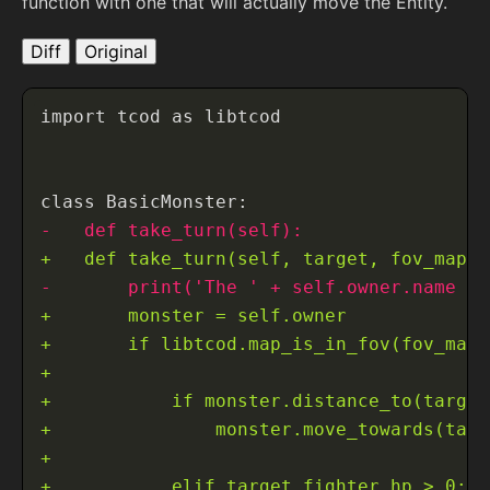
function with one that will actually move the Entity.
Diff
Original