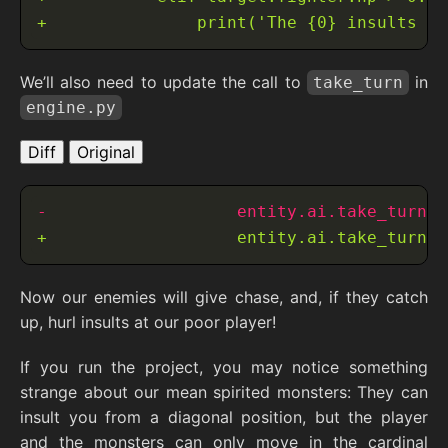
We’ll also need to update the call to
in
take_turn
engine.py
Diff
Original
Now our enemies will give chase, and, if they catch
up, hurl insults at our poor player!
If you run the project, you may notice something
strange about our mean spirited monsters: They can
insult you from a diagonal position, but the player
and the monsters can only move in the cardinal