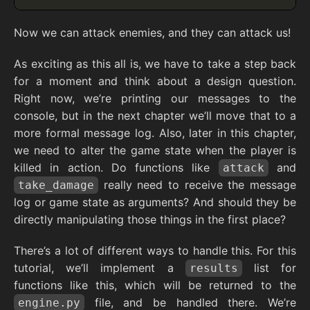
Now we can attack enemies, and they can attack us!
As exciting as this all is, we have to take a step back
for a moment and think about a design question.
Right now, we’re printing our messages to the
console, but in the next chapter we’ll move that to a
more formal message log. Also, later in this chapter,
we need to alter the game state when the player is
killed in action. Do functions like
and
attack
really need to receive the message
take_damage
log or game state as arguments? And should they be
directly manipulating those things in the first place?
There’s a lot of different ways to handle this. For this
tutorial, we’ll implement a
list for
results
functions like this, which will be returned to the
file, and be handled there. We’re
engine.py