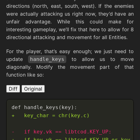
directions (north, east, south, west). If the enemies
were actually attacking us right now, they’d have an
unfair advantage. While this could make for
interesting gameplay, we’ll fix that here to allow for 8
directional attacking and movement for all Entities.
For the player, that’s easy enough; we just need to
update
to allow us to move
handle_keys
diagonally. Modify the movement part of that
function like so:
Diff
Original