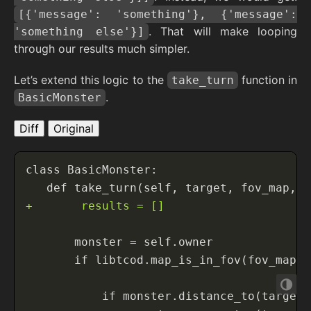
[{'message': 'something'}, {'message':
. That will make looping
'something else'}]
through our results much simpler.
Let’s extend this logic to the
function in
take_turn
.
BasicMonster
Diff
Original