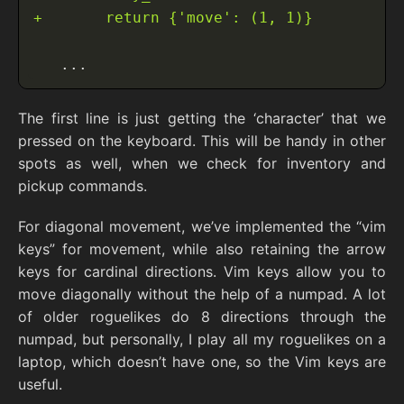
The first line is just getting the ‘character’ that we
pressed on the keyboard. This will be handy in other
spots as well, when we check for inventory and
pickup commands.
For diagonal movement, we’ve implemented the “vim
keys” for movement, while also retaining the arrow
keys for cardinal directions. Vim keys allow you to
move diagonally without the help of a numpad. A lot
of older roguelikes do 8 directions through the
numpad, but personally, I play all my roguelikes on a
laptop, which doesn’t have one, so the Vim keys are
useful.