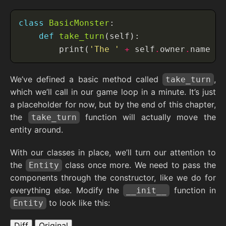
class
BasicMonster
def
take_turn
        print(
'The '
+
 self
.
owner
.
name 
+
We’ve defined a basic method called
,
take_turn
which we’ll call in our game loop in a minute. It’s just
a placeholder for now, but by the end of this chapter,
the
function will actually move the
take_turn
entity around.
With our classes in place, we’ll turn our attention to
the
class once more. We need to pass the
Entity
components through the constructor, like we do for
everything else. Modify the
function in
__init__
to look like this:
Entity
Diff
Original