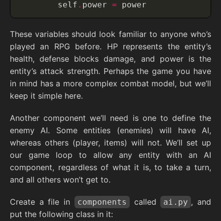
        self
.
power 
=
 power
These variables should look familiar to anyone who’s
played an RPG before. HP represents the entity’s
health, defense blocks damage, and power is the
entity’s attack strength. Perhaps the game you have
in mind has a more complex combat model, but we’ll
keep it simple here.
Another component we’ll need is one to define the
enemy AI. Some entities (enemies) will have AI,
whereas others (player, items) will not. We’ll set up
our game loop to allow any entity with an AI
component, regardless of what it is, to take a turn,
and all others won’t get to.
Create a file in
called
, and
components
ai.py
put the following class in it: