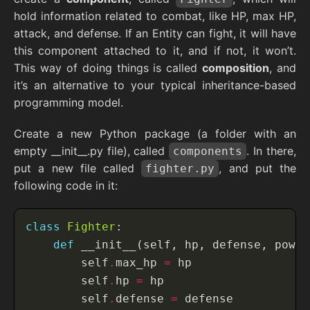
hold information related to combat, like HP, max HP,
attack, and defense. If an Entity can fight, it will have
this component attached to it, and if not, it won’t.
This way of doing things is called
composition
, and
it’s an alternative to your typical inheritance-based
programming model.
Create a new Python package (a folder with an
empty __init__.py file), called
. In there,
components
put a new file called
, and put the
fighter.py
following code in it:
class
Fighter
def
        self
.
max_hp 
=
        self
.
hp 
=
        self
.
defense 
=