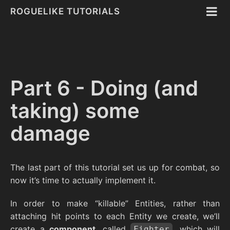
ROGUELIKE TUTORIALS
Part 6 - Doing (and
taking) some
damage
The last part of this tutorial set us up for combat, so
now it’s time to actually implement it.
In order to make “killable” Entities, rather than
attaching hit points to each Entity we create, we’ll
create a
component
, called
, which will
Fighter