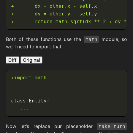
Both of these functions use the
module, so
math
we’ll need to import that.
Diff
Original
Now let’s replace our placeholder
take_turn