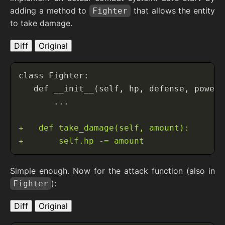
adding a method to
that allows the entity
Fighter
to take damage.
Diff
Original
Simple enough. Now for the attack function (also in
):
Fighter
Diff
Original