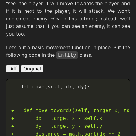
“see” the player, it will move towards the player, and
if it is next to the player, it will attack. We won’t
implement enemy FOV in this tutorial; instead, we’ll
just assume that if you can see an enemy, it can see
you too.
Let’s put a basic movement function in place. Put the
following code in the
class.
Entity
Diff
Original