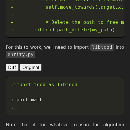
For this to work, we’ll need to import
into
libtcod
:
entity.py
Diff
Original
Note that if for whatever reason the algorithm